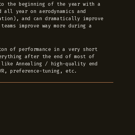
to the beginning of the year with a
d all year on aerodynamics and
ation), and can dramatically improve
 teams improve way more during a
ton of performance in a very short
erything after the end of most of
 like Annealing / high-quality end
VR, preference-tuning, etc.