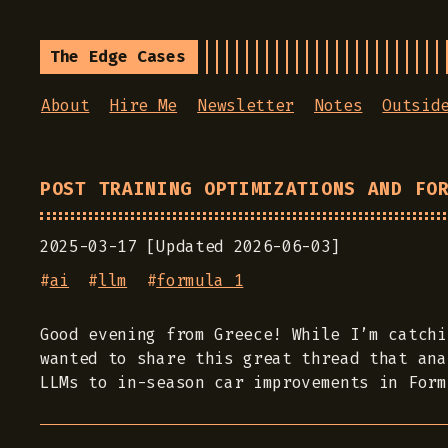
The Edge Cases
About
Hire Me
Newsletter
Notes
Outsid
POST TRAINING OPTIMIZATIONS AND FO
2025-03-17 [Updated 2026-06-03]
#
ai
#
llm
#
formula 1
Good evening from Greece! While I’m catchi
wanted to share this great thread that ana
LLMs to in-season car improvements in Form