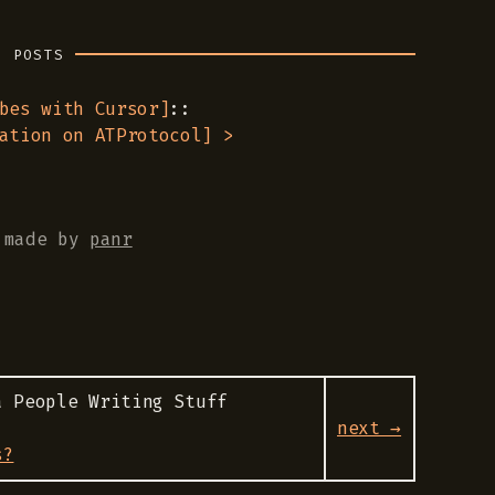
R POSTS
bes with Cursor
]
::
ation on ATProtocol
] >
made by
panr
a People Writing Stuff
next →
s?