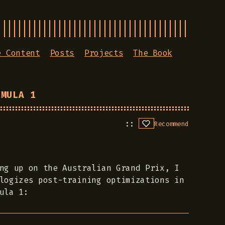
e Content
Posts
Projects
The Book
RMULA 1
Recommend
ng up on the Australian Grand Prix, I
logizes post-training optimizations in
ula 1: