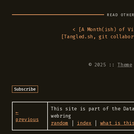
READ OTHE
< [
A Month(ish) of Vi
[
Tangled.sh, git collabor
© 2025
::
Theme
This site is part of the Dat
←
webring
previous
random
|
index
|
what is thi