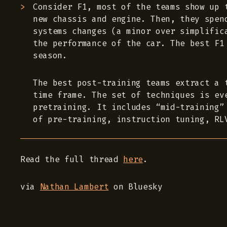
Consider F1, most of the teams show up 
new chassis and engine. Then, they spen
systems changes (a minor over simplific
the performance of the car. The best F1
season.
The best post-training teams extract a 
time frame. The set of techniques is ev
pretraining. It includes “mid-training”
of pre-training, instruction tuning, RL
Read the full thread
here
.
via
Nathan Lambert
on Bluesky