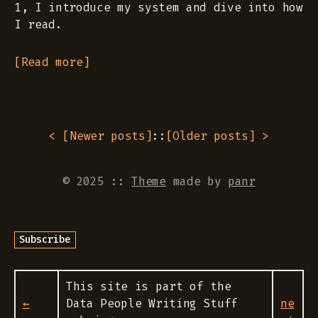
1, I introduce my system and dive into how
I read.
[Read more]
< [
Newer posts
]
::
[
Older posts
] >
© 2025
::
Theme
made by
panr
This site is part of the
←
Data People Writing Stuff
ne