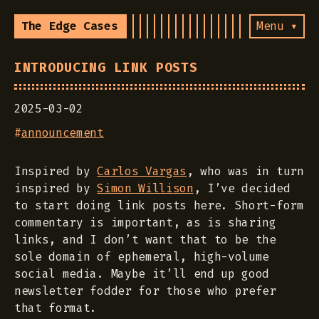
The Edge Cases
Menu ▾
INTRODUCING LINK POSTS
2025-03-02
#
announcement
Inspired by
Carlos Vargas
, who was in turn
inspired by
Simon Willison
, I’ve decided
to start doing link posts here. Short-form
commentary is important, as is sharing
links, and I don’t want that to be the
sole domain of ephemeral, high-volume
social media. Maybe it’ll end up good
newsletter fodder for those who prefer
that format.