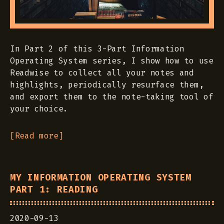
In Part 2 of this 3-Part Information
Operating System series, I show how to use
Readwise to collect all your notes and
highlights, periodically resurface them,
and export them to the note-taking tool of
your choice.
[Read more]
MY INFORMATION OPERATING SYSTEM
PART 1: READING
2020-09-13