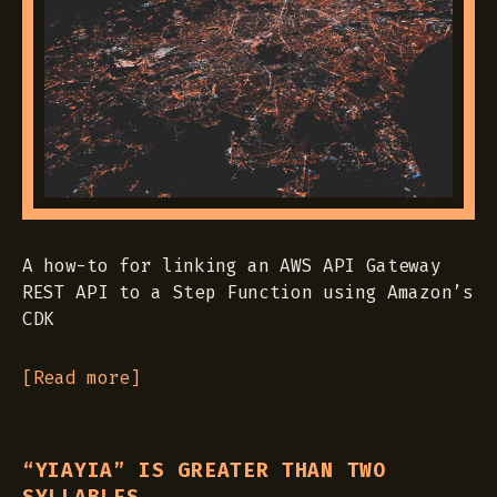
A how-to for linking an AWS API Gateway
REST API to a Step Function using Amazon’s
CDK
[Read more]
“YIAYIA” IS GREATER THAN TWO