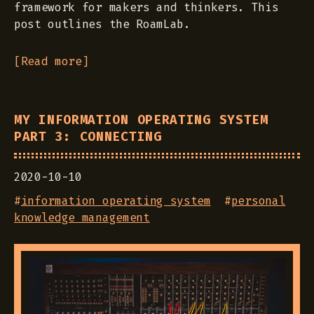
framework for makers and thinkers. This
post outlines the RoamLab.
[Read more]
MY INFORMATION OPERATING SYSTEM
PART 3: CONNECTING
2020-10-10
#
information operating system
#
personal
knowledge management