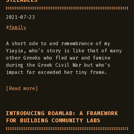
SYLLABLES
2021-07-23
#
family
A short ode to and remembrance of my
Yiayia, who’s story is like that of many
other Greeks who fled war and famine
during the Greek Civil War but who’s
impact far exceeded her tiny frame.
[Read more]
INTRODUCING ROAMLAB: A FRAMEWORK
FOR BUILDING COMMUNITY LABS