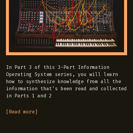
In Part 3 of this 3-Part Information
Operating System series, you will learn
how to synthesize knowledge from all the
information that’s been read and collected
in Parts 1 and 2
[Read more]