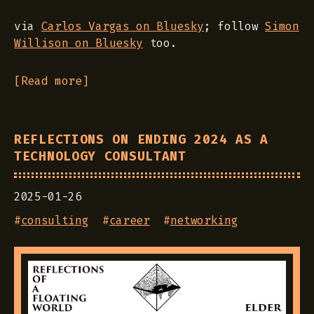
via
Carlos Vargas on Bluesky
; follow
Simon
Willison on Bluesky
too.
[Read more]
REFLECTIONS ON ENDING 2024 AS A
TECHNOLOGY CONSULTANT
2025-01-26
#
consulting
#
career
#
networking