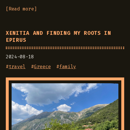
[Read more]
XENITIA AND FINDING MY ROOTS IN
EPIRUS
2024-08-18
#
travel
#
Greece
#
family