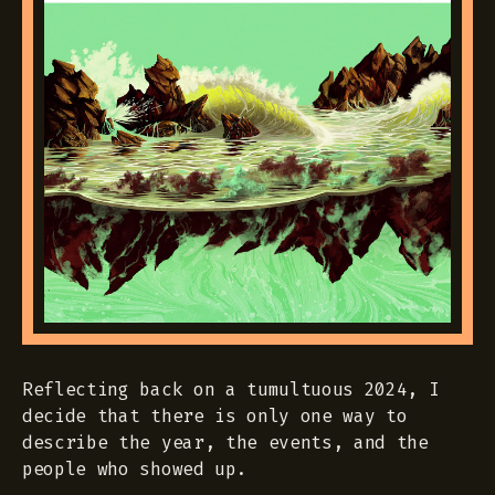
Reflecting back on a tumultuous 2024, I
decide that there is only one way to
describe the year, the events, and the
people who showed up.