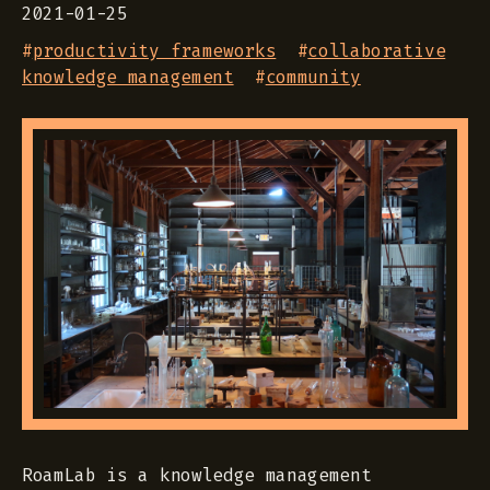
2021-01-25
#
productivity frameworks
#
collaborative
knowledge management
#
community
RoamLab is a knowledge management