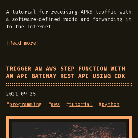
A tutorial for receiving APRS traffic with
a software-defined radio and forwarding it
to the Internet
[Read more]
TRIGGER AN AWS STEP FUNCTION WITH
AN API GATEWAY REST API USING CDK
2021-09-25
#
programming
#
aws
#
tutorial
#
python