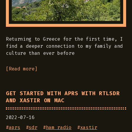
Returning to Greece for the first time, I
find a deeper connection to my family and
culture than ever before
[Read more]
GET STARTED WITH APRS WITH RTLSDR
AND XASTIR ON MAC
2022-07-16
#
aprs
#
sdr
#
ham radio
#
xastir