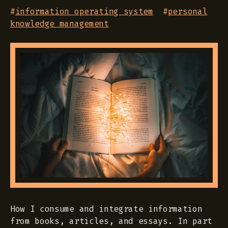
#
information operating system
#
personal
knowledge management
How I consume and integrate information
from books, articles, and essays. In part