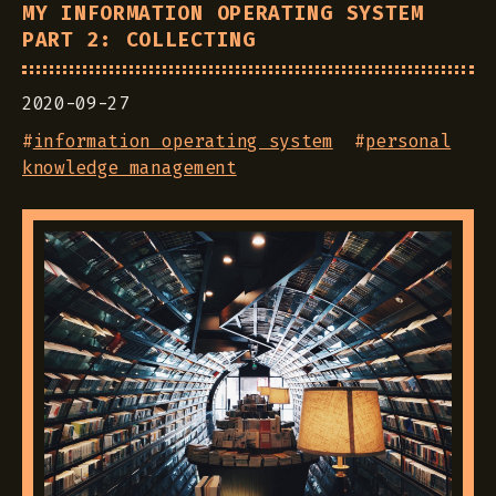
MY INFORMATION OPERATING SYSTEM
PART 2: COLLECTING
2020-09-27
#
information operating system
#
personal
knowledge management