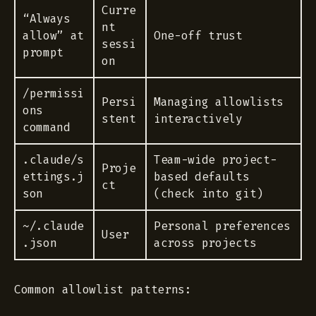
Curre
“Always
nt
allow” at
One-off trust
sessi
prompt
on
/permissi
Persi
Managing allowlists
ons
stent
interactively
command
.claude/s
Team-wide project-
Proje
ettings.j
based defaults
ct
son
(check into git)
~/.claude
Personal preferences
User
.json
across projects
Common allowlist patterns: