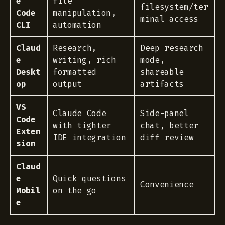
e
file
filesystem/ter
Code
manipulation,
minal access
CLI
automation
Claud
Research,
Deep research
e
writing, rich
mode,
Deskt
formatted
shareable
op
output
artifacts
VS
Claude Code
Side-panel
Code
with tighter
chat, better
Exten
IDE integration
diff review
sion
Claud
e
Quick questions
Convenience
Mobil
on the go
e