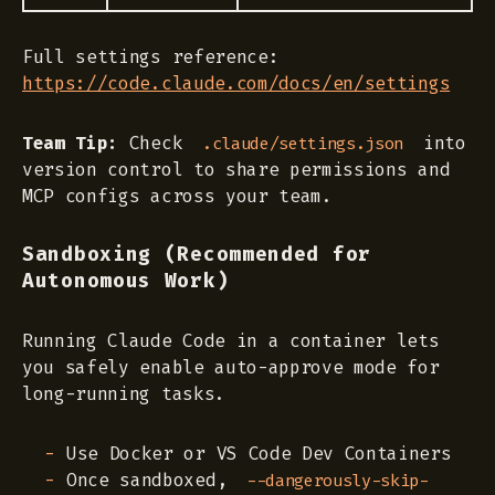
Full settings reference:
https://code.claude.com/docs/en/settings
Team Tip:
Check
into
.claude/settings.json
version control to share permissions and
MCP configs across your team.
Sandboxing (Recommended for
Autonomous Work)
Running Claude Code in a container lets
you safely enable auto-approve mode for
long-running tasks.
Use Docker or VS Code Dev Containers
Once sandboxed,
--dangerously-skip-