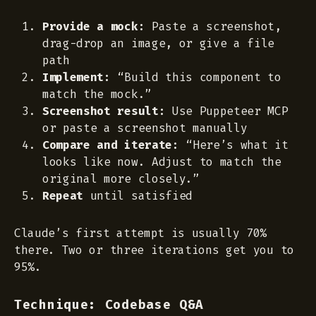
Provide a mock:
Paste a screenshot,
drag-drop an image, or give a file
path
Implement:
“Build this component to
match the mock.”
Screenshot result:
Use Puppeteer MCP
or paste a screenshot manually
Compare and iterate:
“Here’s what it
looks like now. Adjust to match the
original more closely.”
Repeat
until satisfied
Claude’s first attempt is usually 70%
there. Two or three iterations get you to
95%.
Technique: Codebase Q&A