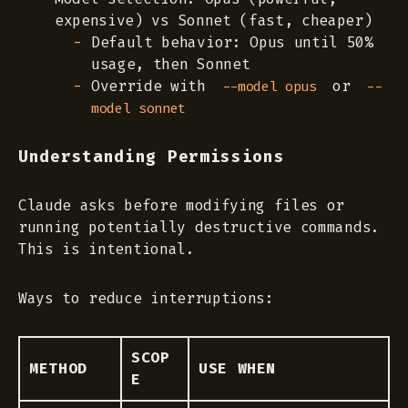
expensive) vs Sonnet (fast, cheaper)
Default behavior: Opus until 50%
usage, then Sonnet
Override with
or
--model opus
--
model sonnet
Understanding Permissions
Claude asks before modifying files or
running potentially destructive commands.
This is intentional.
Ways to reduce interruptions:
SCOP
METHOD
USE WHEN
E