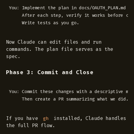
You: Implement the plan in docs/OAUTH_PLAN.md st
     After each step, verify it works before cont
Now Claude can edit files and run
commands. The plan file serves as the
spec.
Phase 3: Commit and Close
You: Commit these changes with a descriptive mess
If you have
installed, Claude handles
gh
the full PR flow.