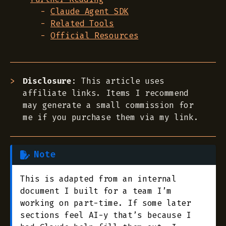
Claude Agent SDK
Related Tools
Official Resources
Disclosure
: This article uses
affiliate links. Items I recommend
may generate a small commission for
me if you purchase them via my link.
Note
This is adapted from an internal
document I built for a team I’m
working on part-time. If some later
sections feel AI-y that’s because I