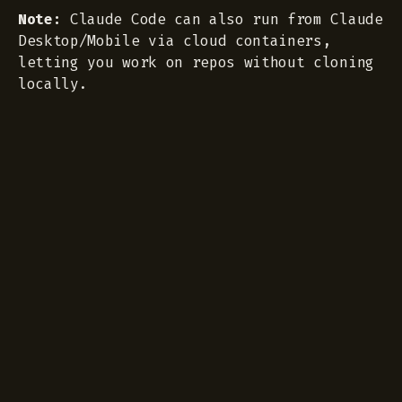
Note:
Claude Code can also run from Claude
Desktop/Mobile via cloud containers,
letting you work on repos without cloning
locally.