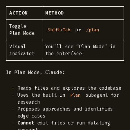
ACTION
METHOD
Toggle
or
Shift+Tab
/plan
Plan Mode
Visual
You’ll see “Plan Mode” in
indicator
the interface
In Plan Mode, Claude:
Reads files and explores the codebase
Uses the built-in
subagent for
Plan
research
Proposes approaches and identifies
edge cases
Cannot
edit files or run mutating
commands