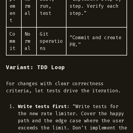
em
rm
run,
step. Verify each
en
al
test
step.”
t
Co
No
Git
“Commit and create
mm
rm
operatio
PR.”
it
al
ns
Variant: TDD Loop
For changes with clear correctness
criteria, let tests drive the iteration.
Write tests first:
“Write tests for
the new rate limiter. Cover the happy
path and the edge case where the user
exceeds the limit. Don’t implement the