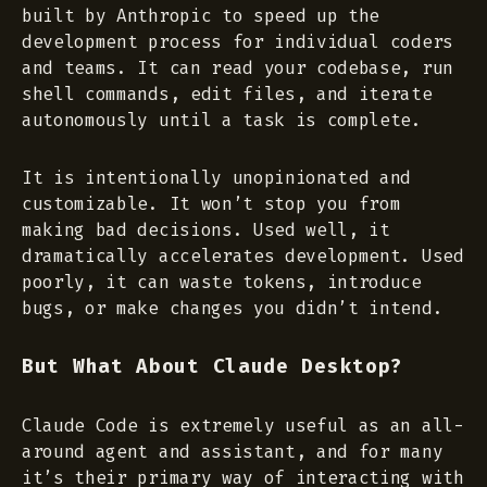
built by Anthropic to speed up the
development process for individual coders
and teams. It can read your codebase, run
shell commands, edit files, and iterate
autonomously until a task is complete.
It is intentionally unopinionated and
customizable. It won’t stop you from
making bad decisions. Used well, it
dramatically accelerates development. Used
poorly, it can waste tokens, introduce
bugs, or make changes you didn’t intend.
But What About Claude Desktop?
Claude Code is extremely useful as an all-
around agent and assistant, and for many
it’s their primary way of interacting with