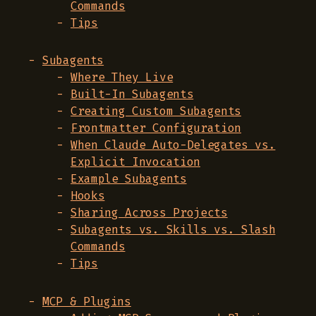
Commands
Tips
Subagents
Where They Live
Built-In Subagents
Creating Custom Subagents
Frontmatter Configuration
When Claude Auto-Delegates vs.
Explicit Invocation
Example Subagents
Hooks
Sharing Across Projects
Subagents vs. Skills vs. Slash
Commands
Tips
MCP & Plugins