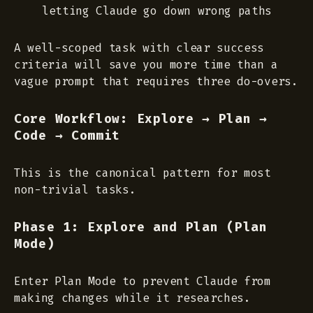
letting Claude go down wrong paths
A well-scoped task with clear success
criteria will save you more time than a
vague prompt that requires three do-overs.
Core Workflow: Explore → Plan →
Code → Commit
This is the canonical pattern for most
non-trivial tasks.
Phase 1: Explore and Plan (Plan
Mode)
Enter Plan Mode to prevent Claude from
making changes while it researches.