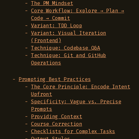
The PM Mindset
Core Workflow: Explore → Plan →
Code → Commit
Variant: TDD Loop
Variant: Visual Iteration
(Frontend)
Technique: Codebase Q&A
Technique: Git and GitHub
Operations
Prompting Best Practices
The Core Principle: Encode Intent
Upfront
Specificity: Vague vs. Precise
Prompts
Providing Context
Course Correction
Checklists for Complex Tasks
Output Styles