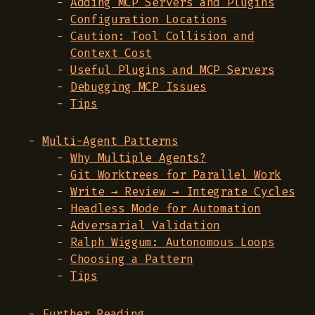
Adding MCP Servers and Plugins
Configuration Locations
Caution: Tool Collision and
Context Cost
Useful Plugins and MCP Servers
Debugging MCP Issues
Tips
Multi-Agent Patterns
Why Multiple Agents?
Git Worktrees for Parallel Work
Write → Review → Integrate Cycles
Headless Mode for Automation
Adversarial Validation
Ralph Wiggum: Autonomous Loops
Choosing a Pattern
Tips
Further Reading