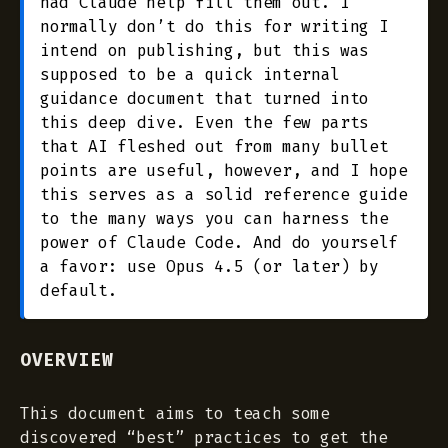
had Claude help fill them out. I
normally don’t do this for writing I
intend on publishing, but this was
supposed to be a quick internal
guidance document that turned into
this deep dive. Even the few parts
that AI fleshed out from many bullet
points are useful, however, and I hope
this serves as a solid reference guide
to the many ways you can harness the
power of Claude Code. And do yourself
a favor: use Opus 4.5 (or later) by
default.
OVERVIEW
This document aims to teach some
discovered “best” practices to get the