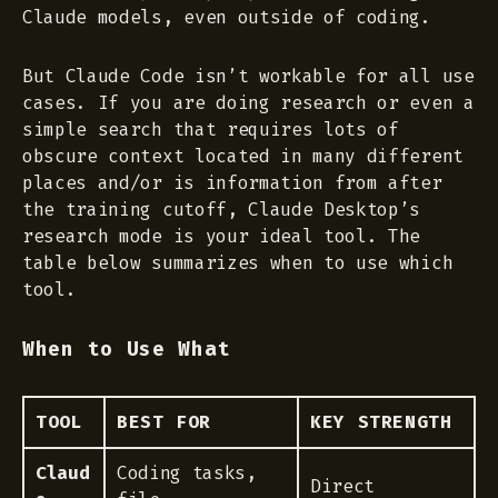
Claude models, even outside of coding.
But Claude Code isn’t workable for all use
cases. If you are doing research or even a
simple search that requires lots of
obscure context located in many different
places and/or is information from after
the training cutoff, Claude Desktop’s
research mode
is your ideal tool. The
table below summarizes when to use which
tool.
When to Use What
TOOL
BEST FOR
KEY STRENGTH
Claud
Coding tasks,
Direct