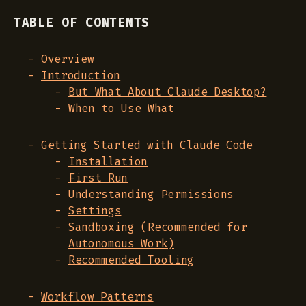
TABLE OF CONTENTS
Overview
Introduction
But What About Claude Desktop?
When to Use What
Getting Started with Claude Code
Installation
First Run
Understanding Permissions
Settings
Sandboxing (Recommended for
Autonomous Work)
Recommended Tooling
Workflow Patterns