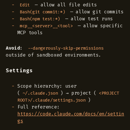
— allow all file edits
Edit
— allow git commits
Bash(git commit:*)
— allow test runs
Bash(npm test:*)
— allow specific
mcp__<server>__<tool>
MCP tools
Avoid:
--dangerously-skip-permissions
outside of sandboxed environments.
Settings
Scope hierarchy: user
(
) → project (
~/.claude.json
<PROJECT
)
ROOT>/.claude/settings.json
Full reference:
https://code.claude.com/docs/en/settin
gs