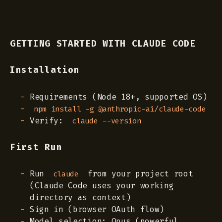
GETTING STARTED WITH CLAUDE CODE
Installation
Requirements (Node 18+, supported OS)
npm install -g @anthropic-ai/claude-code
Verify:
claude --version
First Run
Run
from your project root
claude
(Claude Code uses your working
directory as context)
Sign in (browser OAuth flow)
Model selection: Opus (powerful,