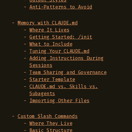
Anti-Patterns to Avoid
Memory with CLAUDE.md
Where It Lives
Getting Started: /init
What to Include
Tuning Your CLAUDE.md
Adding Instructions During
Sessions
Team Sharing and Governance
Starter Template
CLAUDE.md vs. Skills vs.
Subagents
Importing Other Files
Custom Slash Commands
Where They Live
Basic Structure