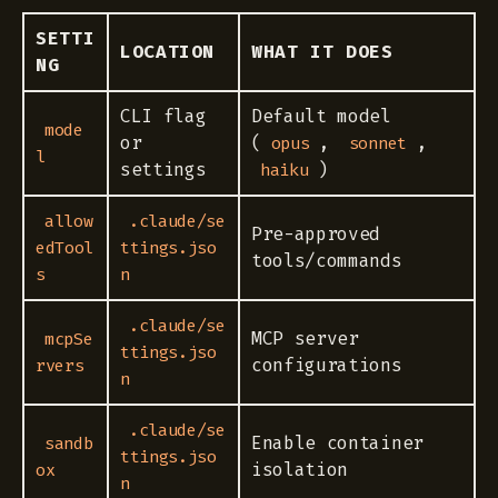
SETTI
LOCATION
WHAT IT DOES
NG
CLI flag
Default model
mode
or
(
,
,
opus
sonnet
l
settings
)
haiku
allow
.claude/se
Pre-approved
edTool
ttings.jso
tools/commands
s
n
.claude/se
MCP server
mcpSe
ttings.jso
configurations
rvers
n
.claude/se
Enable container
sandb
ttings.jso
isolation
ox
n