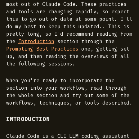
most out of Claude Code. These practices
and tools are changing rapidly, so expect
this to go out of date at some point. I’ll
do my best to keep this updated.. This is
pretty long, so I’d recommend reading from
the
Introduction
section through the
Prompting Best Practices
one, getting set
up, and then reading the overviews of all
the following sessions.
When you’re ready to incorporate the
section into your workflow, read through
the whole section and try out some of the
workflows, techniques, or tools described.
INTRODUCTION
Claude Code is a CLI LLM coding assistant