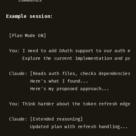
Example session:
[Plan Mode ON]

You: I need to add OAuth support to our auth modu
     Explore the current implementation and prop
Claude: [Reads auth files, checks dependencies, 
        Here's what I found... 

        Here's my proposed approach...

You: Think harder about the token refresh edge ca
Claude: [Extended reasoning]

        Updated plan with refresh handling...
