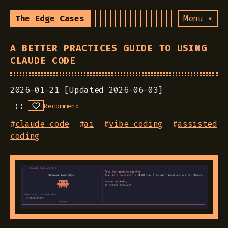
The Edge Cases
Menu ▾
A BETTER PRACTICES GUIDE TO USING
CLAUDE CODE
2026-01-21 [Updated 2026-06-03]
Recommend
#
claude code
#
ai
#
vibe coding
#
assisted
coding