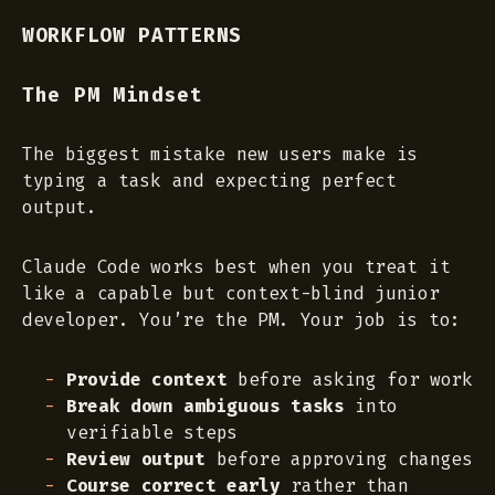
WORKFLOW PATTERNS
The PM Mindset
The biggest mistake new users make is
typing a task and expecting perfect
output.
Claude Code works best when you treat it
like a capable but context-blind junior
developer. You’re the PM. Your job is to:
Provide context
before asking for work
Break down ambiguous tasks
into
verifiable steps
Review output
before approving changes
Course correct early
rather than