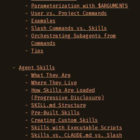
Parameterization with $ARGUMENTS
User vs. Project Commands
Examples
Slash Commands vs. Skills
Orchestrating Subagents from
Commands
Tips
Agent Skills
What They Are
Where They Live
How Skills Are Loaded
(Progressive Disclosure)
SKILL.md Structure
Pre-Built Skills
Creating Custom Skills
Skills with Executable Scripts
Skills vs. CLAUDE.md vs. Slash