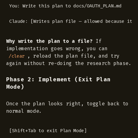
You: Write this plan to docs/OAUTH_PLAN.md

Why write the plan to a file?
If
implementation goes wrong, you can
, reload the plan file, and try
/clear
again without re-doing the research phase.
Phase 2: Implement (Exit Plan
Mode)
Once the plan looks right, toggle back to
normal mode.
[Shift+Tab to exit Plan Mode]
