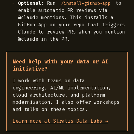
Optional:
Run
to
/install-github-app
enable automatic PR reviews via
@claude mentions. This installs a
GitHub App on your repo that triggers
Claude to review PRs when you mention
@claude in the PR.
Need help with your data or AI
initiative?
I work with teams on data
engineering, AI/ML implementation,
cloud architecture, and platform
modernization. I also offer workshops
and talks on these topics.
Learn more at Stratis Data Labs →