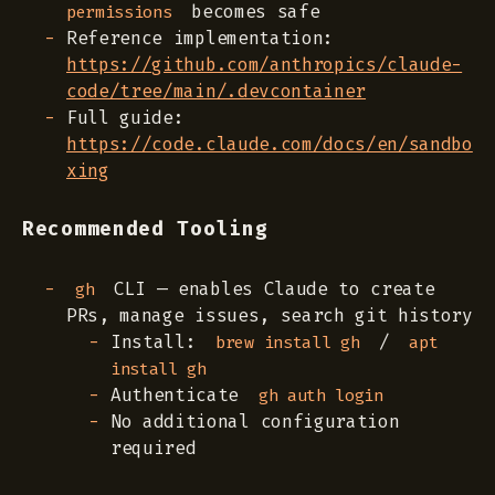
becomes safe
permissions
Reference implementation:
https://github.com/anthropics/claude-
code/tree/main/.devcontainer
Full guide:
https://code.claude.com/docs/en/sandbo
xing
Recommended Tooling
CLI — enables Claude to create
gh
PRs, manage issues, search git history
Install:
/
brew install gh
apt
install gh
Authenticate
gh auth login
No additional configuration
required