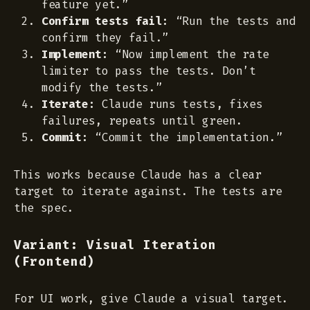
feature yet.”
Confirm tests fail:
“Run the tests and
confirm they fail.”
Implement:
“Now implement the rate
limiter to pass the tests. Don’t
modify the tests.”
Iterate:
Claude runs tests, fixes
failures, repeats until green.
Commit:
“Commit the implementation.”
This works because Claude has a clear
target to iterate against. The tests are
the spec.
Variant: Visual Iteration
(Frontend)
For UI work, give Claude a visual target.