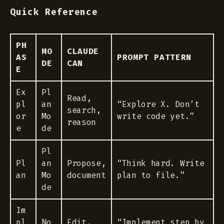
Quick Reference
PH
MO
CLAUDE
AS
PROMPT PATTERN
DE
CAN
E
Ex
Pl
Read,
pl
an
“Explore X. Don’t
search,
or
Mo
write code yet.”
reason
e
de
Pl
Pl
an
Propose,
“Think hard. Write
an
Mo
document
plan to file.”
de
Im
pl
No
Edit,
“Implement step by