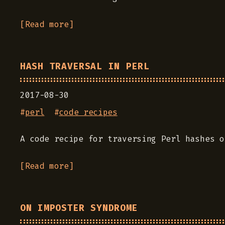
[Read more]
HASH TRAVERSAL IN PERL
2017-08-30
#
perl
#
code recipes
A code recipe for traversing Perl hashes o
[Read more]
ON IMPOSTER SYNDROME