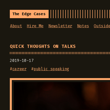
The Edge Cases
About
Hire Me
Newsletter
Notes
Outsid
QUICK THOUGHTS ON TALKS
2019-10-17
#
career
#
public speaking