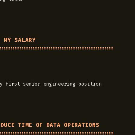
E MY SALARY
y first senior engineering position
EDUCE TIME OF DATA OPERATIONS