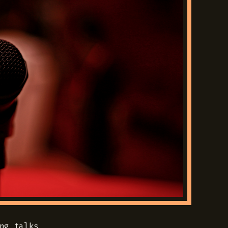
ng talks