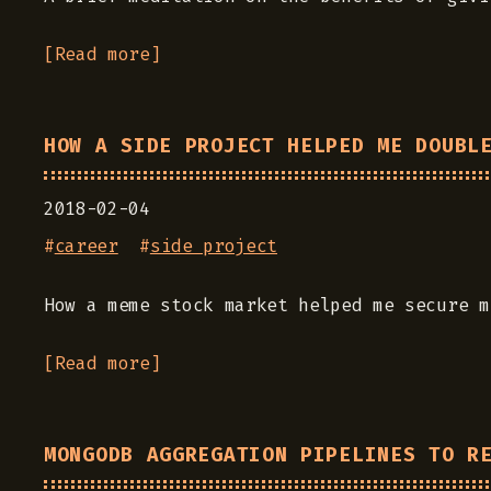
[Read more]
HOW A SIDE PROJECT HELPED ME DOUBL
2018-02-04
#
career
#
side project
How a meme stock market helped me secure m
[Read more]
MONGODB AGGREGATION PIPELINES TO R