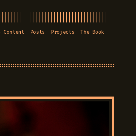
e Content
Posts
Projects
The Book