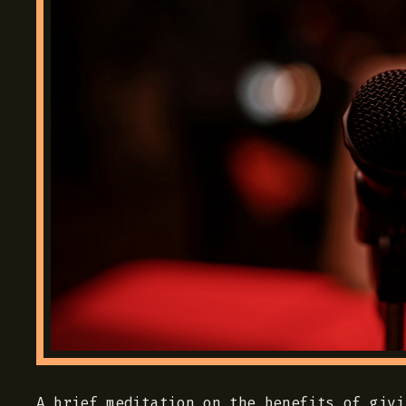
A brief meditation on the benefits of givi