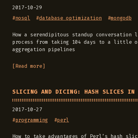
2017-10-29
#
nosql
#
database optimization
#
mongodb
How a serendipitous standup conversation l
process from taking 104 days to a little o
aggregation pipelines
[Read more]
SLICING AND DICING: HASH SLICES IN
2017-10-27
#
programming
#
perl
How to take advantages of Perl’s hash slic