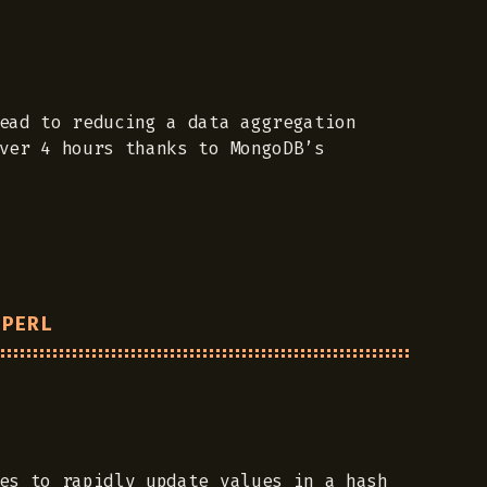
ead to reducing a data aggregation
ver 4 hours thanks to MongoDB’s
 PERL
es to rapidly update values in a hash