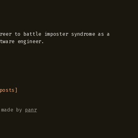
reer to battle imposter syndrome as a
tware engineer.
posts
]
made by
panr