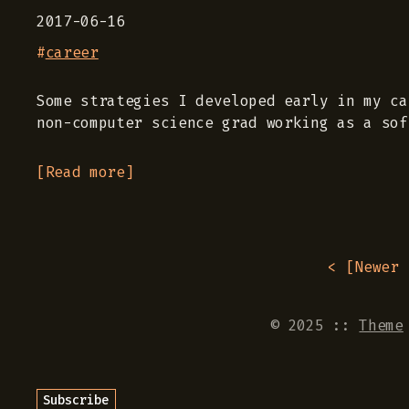
2017-06-16
#
career
Some strategies I developed early in my ca
non-computer science grad working as a sof
[Read more]
< [
Newer 
© 2025
::
Theme