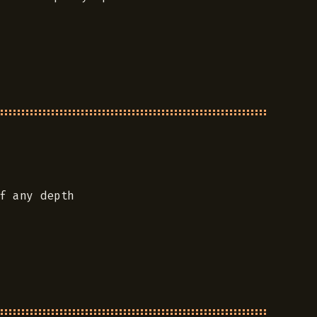
f any depth